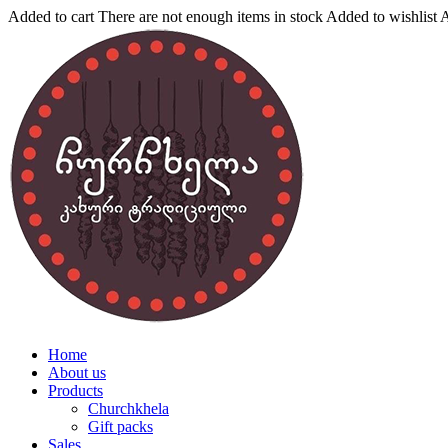
Added to cart
There are not enough items in stock
Added to wishlist
A
Home
About us
Products
Churchkhela
Gift packs
Sales