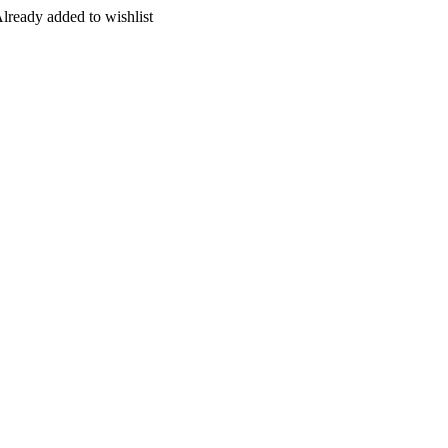
lready added to wishlist