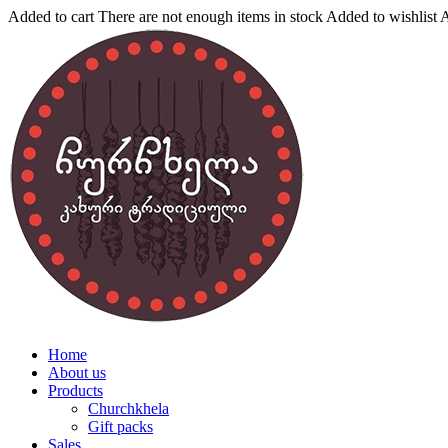
Added to cart
There are not enough items in stock
Added to wishlist
A
Home
About us
Products
Churchkhela
Gift packs
Sales