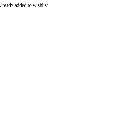
lready added to wishlist