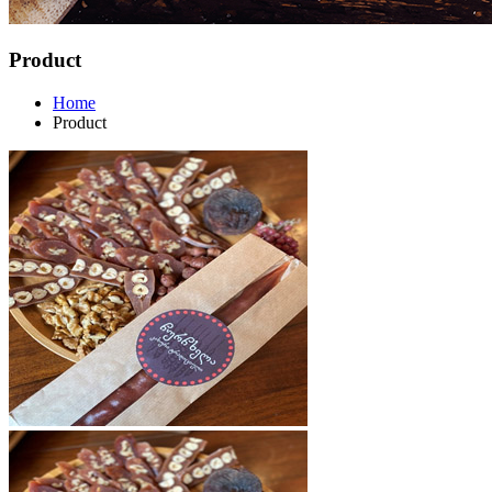
Product
Home
Product