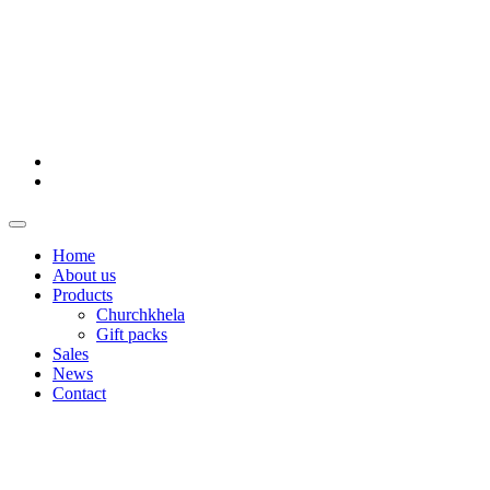
Home
About us
Products
Churchkhela
Gift packs
Sales
News
Contact