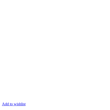
Add to wishlist