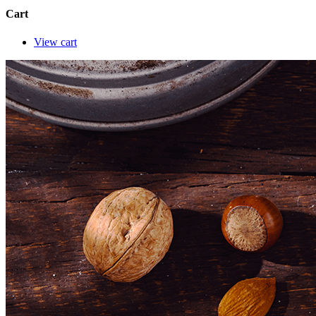
Cart
View cart