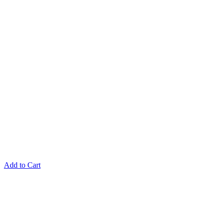
Add to Cart