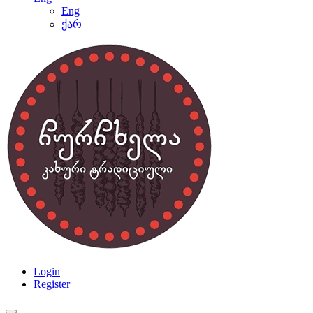
Eng
ქარ
Login
Register