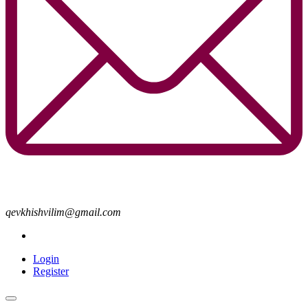
qevkhishvilim@gmail.com
Login
Register