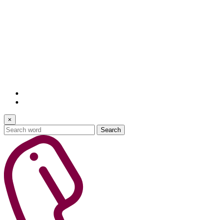
×
Search