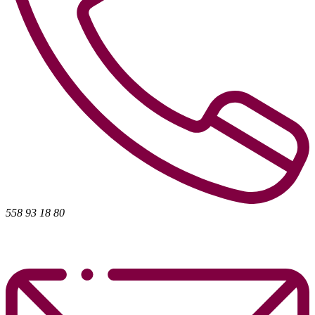
558 93 18 80