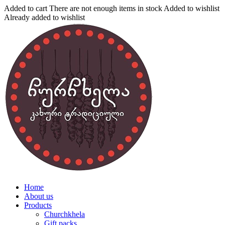
Added to cart
There are not enough items in stock
Added to wishlist
Already added to wishlist
Home
About us
Products
Churchkhela
Gift packs