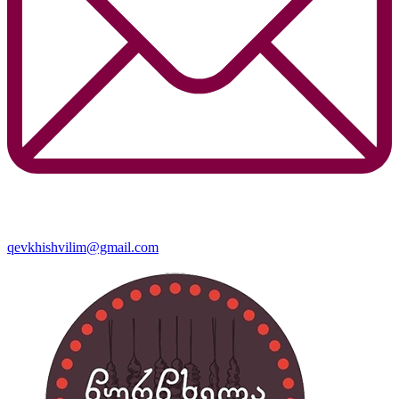
qevkhishvilim@gmail.com