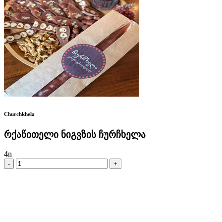
Churchkhela
რქაწითელი ნიგვზის ჩურჩხელა
4
n