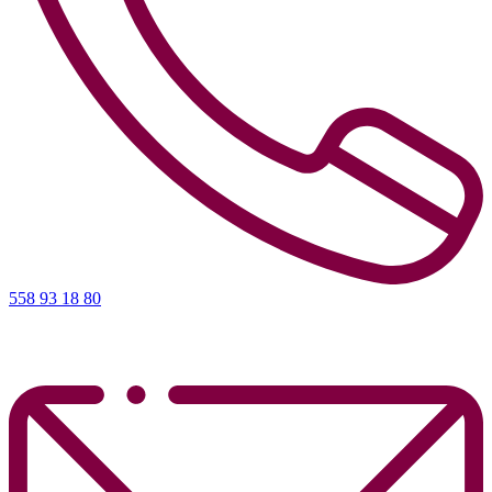
558 93 18 80