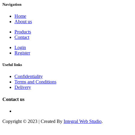
Navigation
Home
About us
Products
Contact
Login
Register
Useful links
Confidentiality
Terms and Conditions
Delivery
Contact us
Copyright © 2023 | Created By
Integral Web Studio
.